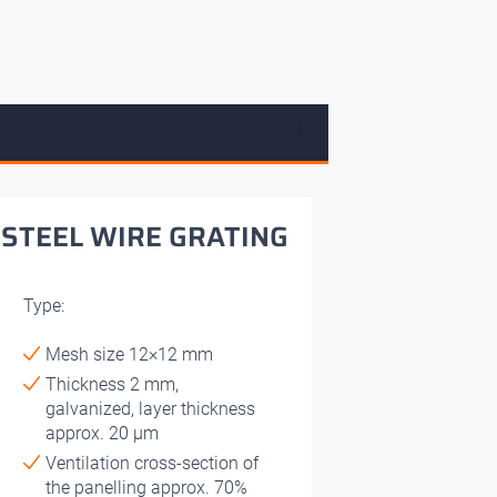
↓
STEEL WIRE GRATING
Type:
Mesh size 12×12 mm
Thickness 2 mm,
galvanized, layer thickness
approx. 20 μm
Ventilation cross-section of
the panelling approx. 70%