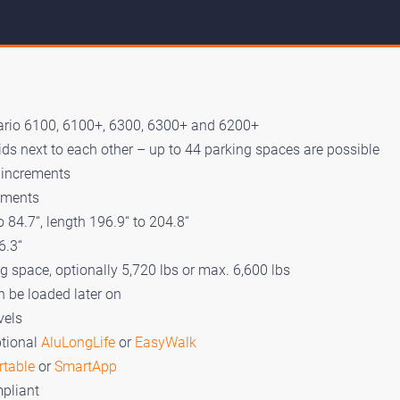
ario 6100, 6100+, 6300, 6300+ and 6200+
ds next to each other – up to 44 parking spaces are possible
“ increments
rements
 84.7“, length 196.9“ to 204.8“
6.3“
ng space, optionally 5,720 lbs or max. 6,600 lbs
n be loaded later on
vels
ptional
AluLongLife
or
EasyWalk
rtable
or
SmartApp
pliant