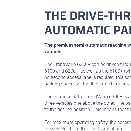
THE DRIVE-TH
AUTOMATIC PA
The premium semi-automatic machine wit
variants.
The TrendVario 6300+ can be driven throu
6100 and 6200+, as well as the 6100+ (whi
no second access lane is required, this s
parking spaces within the same floor area
The entrance to the TrendVario 6300+ is 
three vehicles one above the other. The p
to the desired position. This means that 
For maximum operating safety, the access l
the vehicles from theft and vandalism.