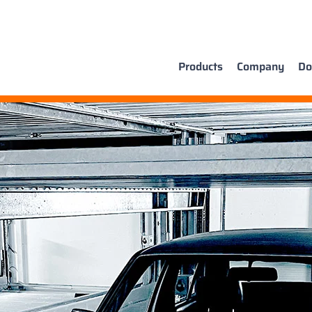
Products
Company
Do