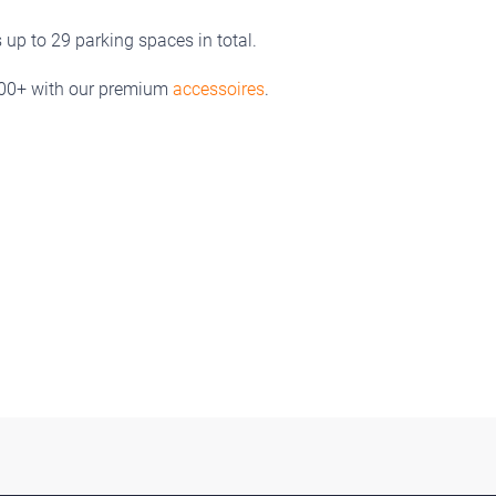
up to 29 parking spaces in total.
300+ with our premium
accessoires
.