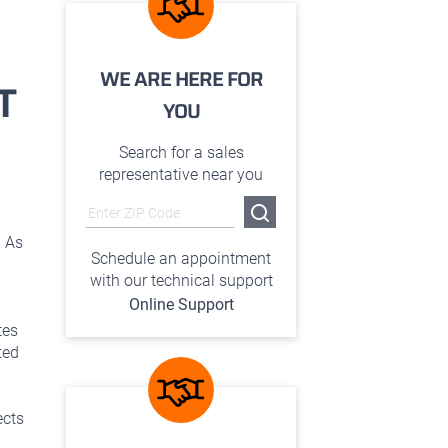
WE ARE HERE FOR
T
YOU
Search for a sales
representative near you
. As
Schedule an appointment
with our technical support
Online Support
tes
ted
ects