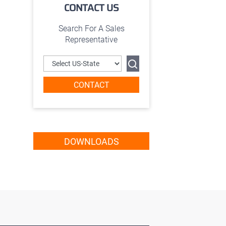
CONTACT US
Search For A Sales
Representative
CONTACT
DOWNLOADS