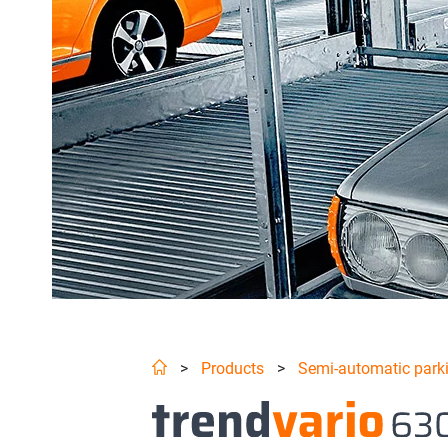
>
Products
>
Semi-automatic park