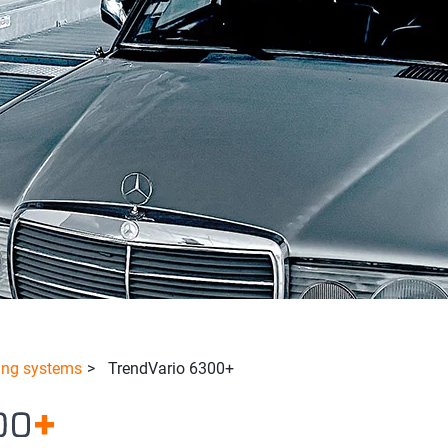
ing systems
>
TrendVario 6300+