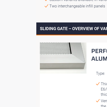
Two interchangeable infill panels
SLIDING GATE – OVERVIEW OF VA
PERF
ALUM
Type:
Thi
E6/
thi
Ven
the