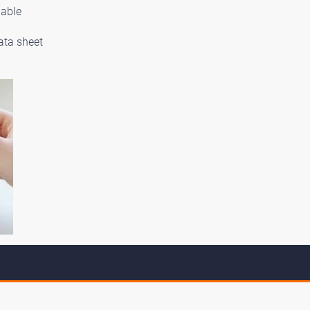
lable
ata sheet