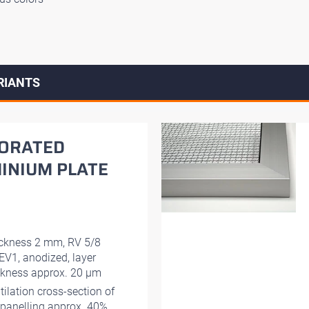
RIANTS
ORATED
INIUM PLATE
ckness 2 mm, RV 5/8
EV1, anodized, layer
ckness approx. 20 μm
tilation cross-section of
 panelling approx. 40%