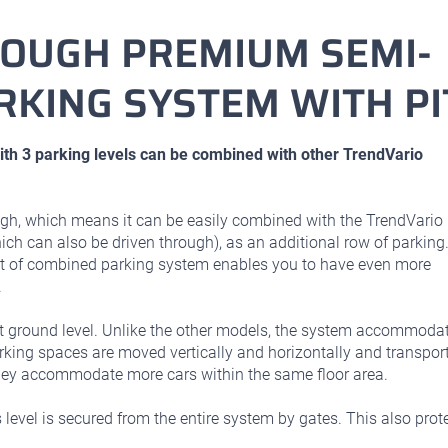
ROUGH PREMIUM SEMI-
RKING SYSTEM WITH PI
h 3 parking levels can be combined with other TrendVario
gh, which means it can be easily combined with the TrendVario
ch can also be driven through), as an additional row of parking
ort of combined parking system enables you to have even more
.
at ground level. Unlike the other models, the system accommoda
arking spaces are moved vertically and horizontally and transpor
they accommodate more cars within the same floor area.
evel is secured from the entire system by gates. This also prot