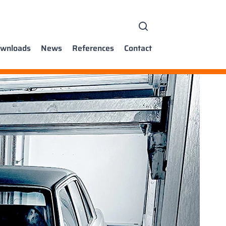
wnloads
News
References
Contact