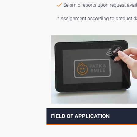
Seismic reports upon request avai
* Assignment according to product d
FIELD OF APPLICATION