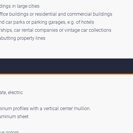
ings in large cities
ffice buildings or residential and commercial buildings
d car parks or parking garages, e.g. of hotels
ships, car rental companies or vintage car collections
abutting property lines
te, electric
num profiles with a vertical center mullion.
luminum sheet
us colors