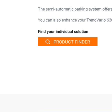
The semi-automatic parking system offers 
You can also enhance your TrendVario 6
Find your individual solution
PRODUCT FINDER