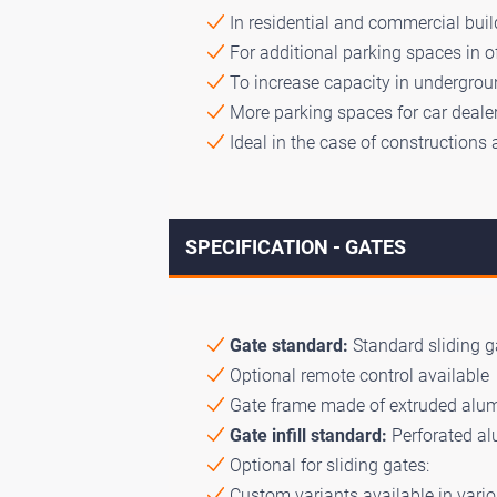
In residential and commercial build
For additional parking spaces in o
To increase capacity in undergroun
More parking spaces for car dealer
Ideal in the case of constructions 
SPECIFICATION - GATES
Gate standard:
Standard sliding ga
Optional remote control available
Gate frame made of extruded alumi
Gate infill standard:
Perforated a
Optional for sliding gates:
Custom variants available in vario