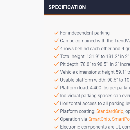
SPECIFICATION
For independent parking
Can be combined with the TrendV
4 rows behind each other and 4 gri
Total height: 131.9“ to 181.2" in 2
Pit depth: 78.8“ to 98.5“ in 2“ inc
Vehicle dimensions: height 59.1“ to
Usable platform width: 90.6“ to 10
Platform load: 4,400 lbs per parki
Individual parking spaces can eve
Horizontal access to all parking le
Platform coating:
StandardGrip
, o
Operation via
SmartChip
,
SmartPo
Electronic components are UL com