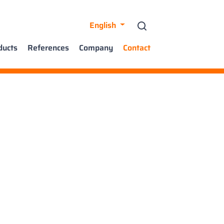
English
ducts
References
Company
Contact