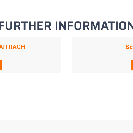
FURTHER INFORMATIO
n AITRACH
Se