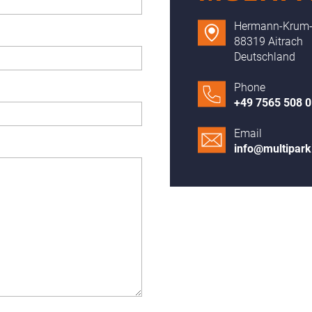
Hermann-Krum-S
88319 Aitrach
Deutschland
Phone
+49 7565 508 0
Email
info@multipar