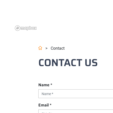
>
Contact
CONTACT US
Name
*
Email
*