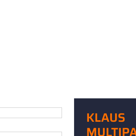
KLAUS
MULTIP