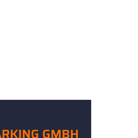
ARKING GMBH