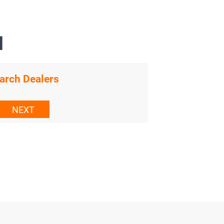
N
arch Dealers
NEXT