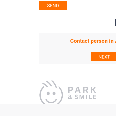
SEND
Contact person i
NEXT