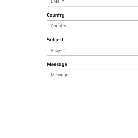
Country
Subject
Message