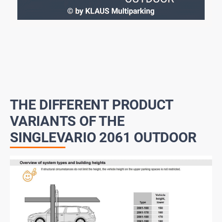
THE DIFFERENT PRODUCT
VARIANTS OF THE
SINGLEVARIO 2061 OUTDOOR