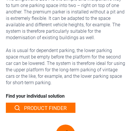
to turn one parking space into two – right on top of one
another. The premium parker is installed without a pit and
is extremely flexible. It can be adapted to the space
available and different vehicle heights, for example. The
system is therefore particularly suitable for the
modernisation of existing buildings as well.
As is usual for dependent parking, the lower parking
space must be empty before the platform for the second
car can be lowered. The system is therefore ideal for using
the upper platform for the long-term parking of vintage
cars or the like, for example, and the lower parking space
for short-term parking.
Find your individual solution
PRODUCT FINDER