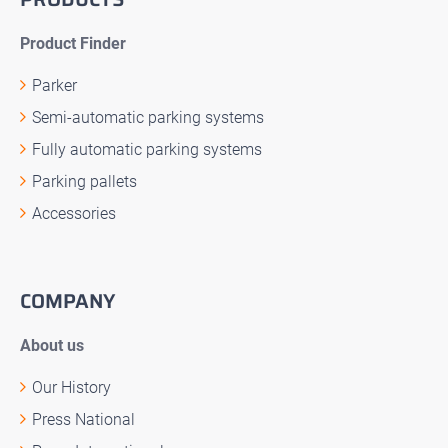
Product Finder
Parker
Semi-automatic parking systems
Fully automatic parking systems
Parking pallets
Accessories
COMPANY
About us
Our History
Press National