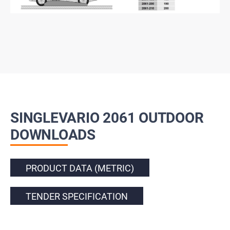
SINGLEVARIO 2061 OUTDOOR
DOWNLOADS
PRODUCT DATA (METRIC)
TENDER SPECIFICATION