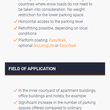
countries where snow loads do not need to
be taken into consideration. No weight
restriction for the lower parking space.
Horizontal access to the parking level
Retrofitting possible, depending on local
conditions
Platform coating:
EasyWalk
,
optional
AluLongLife
or
EasyWalk
FIELD OF APPLICATION
↓
In the inner courtyard of apartment buildings,
office buildings and hotels, for example
Significant increase in the number of parking
spaces offered compared to ordinary