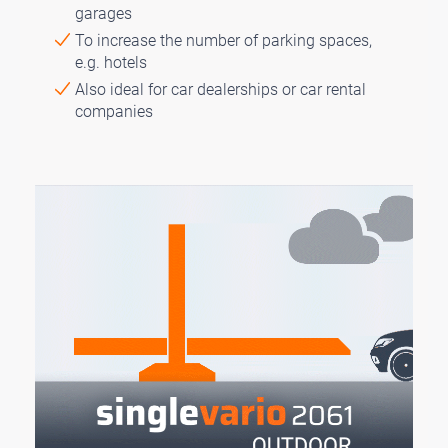
garages
To increase the number of parking spaces,
e.g. hotels
Also ideal for car dealerships or car rental
companies