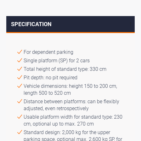
SPECIFICATION
↓
For dependent parking
Single platform (SP) for 2 cars
Total height of standard type: 330 cm
Pit depth: no pit required
Vehicle dimensions: height 150 to 200 cm,
length 500 to 520 cm
Distance between platforms: can be flexibly
adjusted, even retrospectively
Usable platform width for standard type: 230
cm, optional up to max. 270 cm
Standard design: 2,000 kg for the upper
parking space, optional max. 2,600 kg SP, for