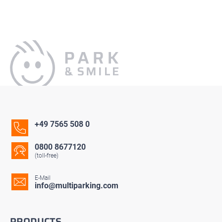
+49 7565 508 0
0800 8677120
(toll-free)
E-Mail
info@multiparking.com
PRODUCTS