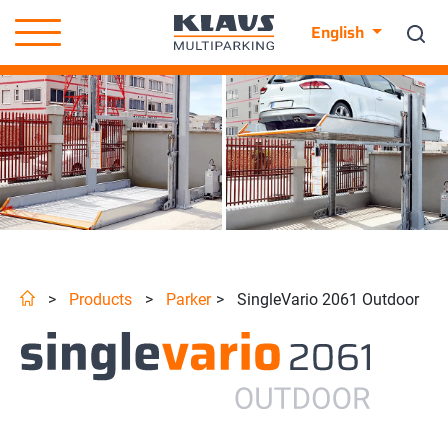
English
>
Products
>
Parker
>
SingleVario 2061 Outdoor