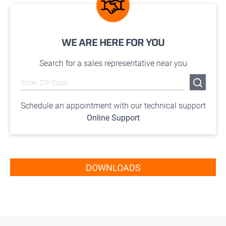
WE ARE HERE FOR YOU
Search for a sales representative near you
Schedule an appointment with our technical support
Online Support
DOWNLOADS