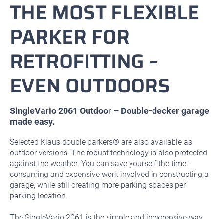
THE MOST FLEXIBLE
PARKER FOR
RETROFITTING –
EVEN OUTDOORS
SingleVario 2061 Outdoor – Double-decker garage
made easy.
Selected Klaus double parkers® are also available as
outdoor versions. The robust technology is also protected
against the weather. You can save yourself the time-
consuming and expensive work involved in constructing a
garage, while still creating more parking spaces per
parking location.
The SingleVario 2061 is the simple and inexpensive way