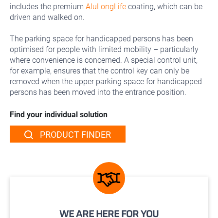
includes the premium
AluLongLife
coating, which can be
driven and walked on.
The parking space for handicapped persons has been
optimised for people with limited mobility – particularly
where convenience is concerned. A special control unit,
for example, ensures that the control key can only be
removed when the upper parking space for handicapped
persons has been moved into the entrance position.
Find your individual solution
PRODUCT FINDER
WE ARE HERE FOR YOU