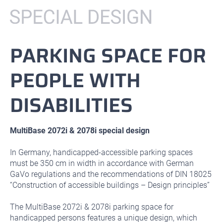
PARKING SPACE FOR
PEOPLE WITH
DISABILITIES
MultiBase 2072i & 2078i special design
In Germany, handicapped-accessible parking spaces
must be 350 cm in width in accordance with German
GaVo regulations and the recommendations of DIN 18025
“Construction of accessible buildings – Design principles”
The MultiBase 2072i & 2078i parking space for
handicapped persons features a unique design, which