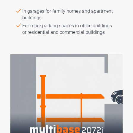
In garages for family homes and apartment
buildings
For more parking spaces in office buildings
or residential and commercial buildings