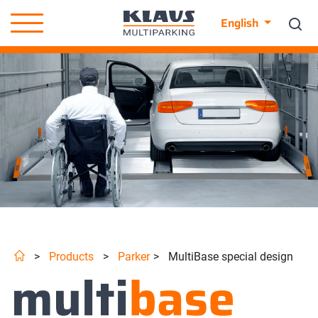
English
>
Products
>
Parker
>
MultiBase special design