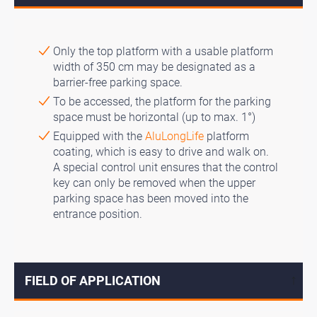
Only the top platform with a usable platform
width of 350 cm may be designated as a
barrier-free parking space.
To be accessed, the platform for the parking
space must be horizontal (up to max. 1°)
Equipped with the
AluLongLife
platform
coating, which is easy to drive and walk on.
A special control unit ensures that the control
key can only be removed when the upper
parking space has been moved into the
entrance position.
FIELD OF APPLICATION
↓