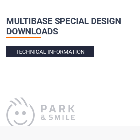
MULTIBASE SPECIAL DESIGN
DOWNLOADS
TECHNICAL INFORMATION