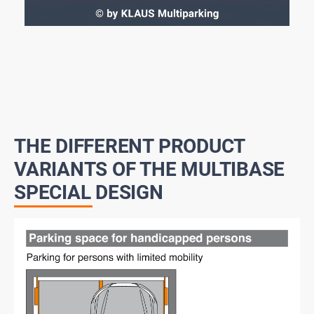
THE DIFFERENT PRODUCT
VARIANTS OF THE MULTIBASE
SPECIAL DESIGN