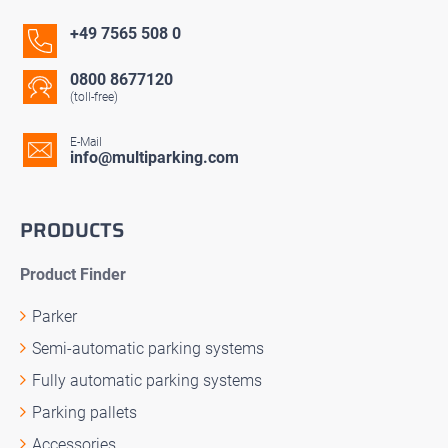
+49 7565 508 0
0800 8677120
(toll-free)
E-Mail
info@multiparking.com
PRODUCTS
Product Finder
Parker
Semi-automatic parking systems
Fully automatic parking systems
Parking pallets
Accessories