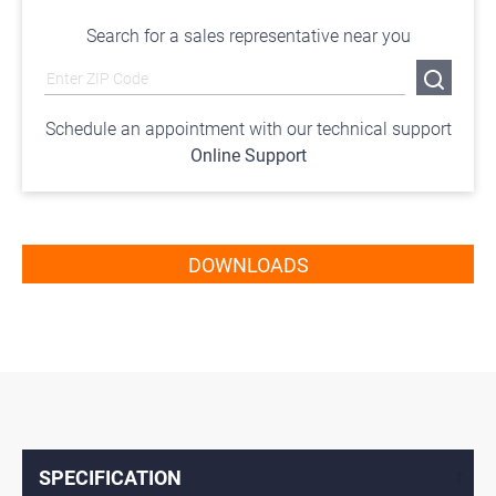
Search for a sales representative near you
Schedule an appointment with our technical support
Online Support
DOWNLOADS
SPECIFICATION
↓