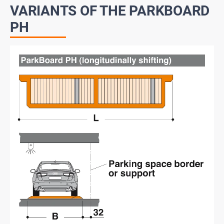
VARIANTS OF THE PARKBOARD
PH