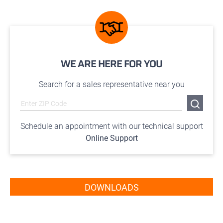
WE ARE HERE FOR YOU
Search for a sales representative near you
Schedule an appointment with our technical support
Online Support
DOWNLOADS