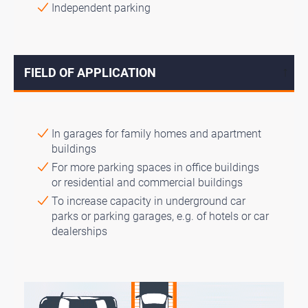
Independent parking
FIELD OF APPLICATION
↓
In garages for family homes and apartment
buildings
For more parking spaces in office buildings
or residential and commercial buildings
To increase capacity in underground car
parks or parking garages, e.g. of hotels or car
dealerships