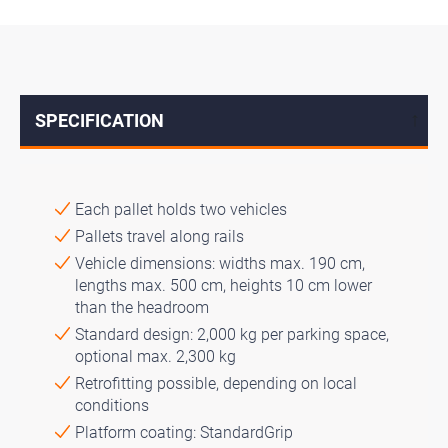
SPECIFICATION
↓
Each pallet holds two vehicles
Pallets travel along rails
Vehicle dimensions: widths max. 190 cm,
lengths max. 500 cm, heights 10 cm lower
than the headroom
Standard design: 2,000 kg per parking space,
optional max. 2,300 kg
Retrofitting possible, depending on local
conditions
Platform coating: StandardGrip