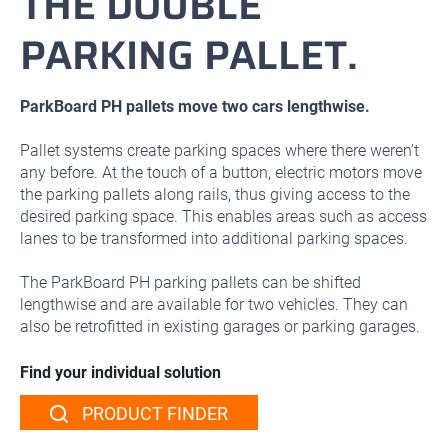
THE DOUBLE
PARKING PALLET.
ParkBoard PH pallets move two cars lengthwise.
Pallet systems create parking spaces where there weren’t
any before. At the touch of a button, electric motors move
the parking pallets along rails, thus giving access to the
desired parking space. This enables areas such as access
lanes to be transformed into additional parking spaces.
The ParkBoard PH parking pallets can be shifted
lengthwise and are available for two vehicles. They can
also be retrofitted in existing garages or parking garages.
Find your individual solution
PRODUCT FINDER