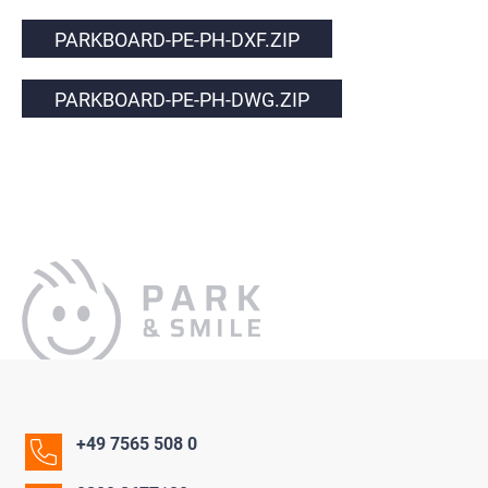
PARKBOARD-PE-PH-DXF.ZIP
PARKBOARD-PE-PH-DWG.ZIP
+49 7565 508 0