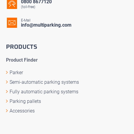
0800 8677120
(toll-free)
E-Mail
info@multiparking.com
PRODUCTS
Product Finder
Parker
Semi-automatic parking systems
Fully automatic parking systems
Parking pallets
Accessories