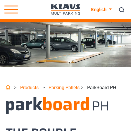
English
>
Products
>
Parking Pallets
>
ParkBoard PH