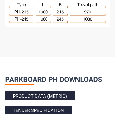
PARKBOARD PH DOWNLOADS
PRODUCT DATA (METRIC)
TENDER SPECIFICATION