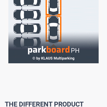
THE DIFFERENT PRODUCT